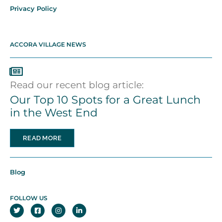
Privacy Policy
ACCORA VILLAGE NEWS
Read our recent blog article:
Our Top 10 Spots for a Great Lunch
in the West End
READ MORE
Blog
FOLLOW US