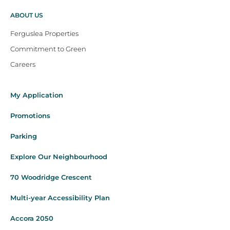
ABOUT US
Ferguslea Properties
Commitment to Green
Careers
My Application
Promotions
Parking
Explore Our Neighbourhood
70 Woodridge Crescent
Multi-year Accessibility Plan
Accora 2050