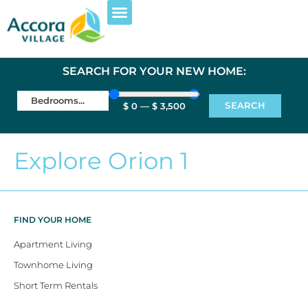
SEARCH FOR YOUR NEW HOME:
SEARCH
$
0
—
$
3,500
Explore Orion 1
FIND YOUR HOME
Apartment Living
Townhome Living
Short Term Rentals