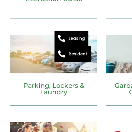
Leasing
Resident
Parking, Lockers &
Garb
Laundry