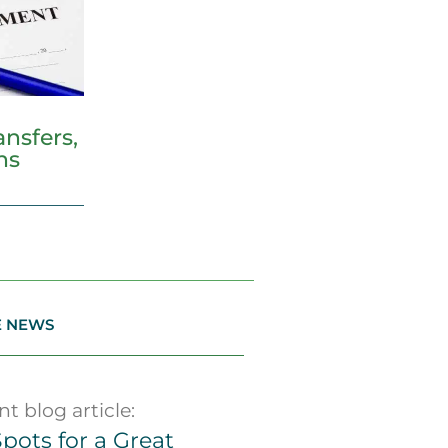
nsfers,
ns
E NEWS
t blog article:
pots for a Great