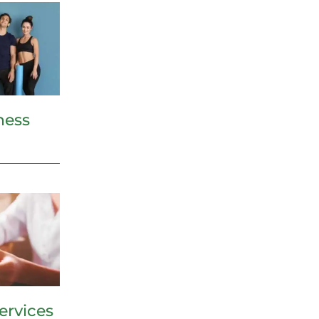
ness
ervices