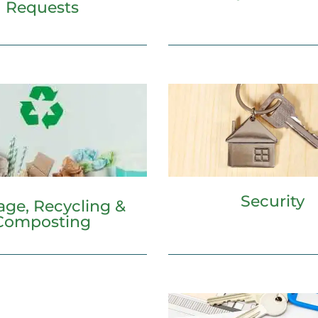
Requests
Security
age, Recycling &
Composting