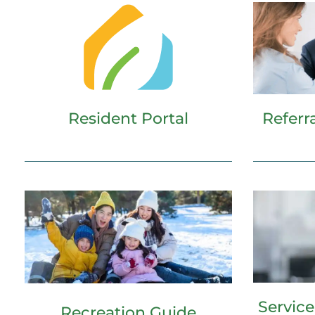
Resident Portal
Referr
Servic
Recreation Guide