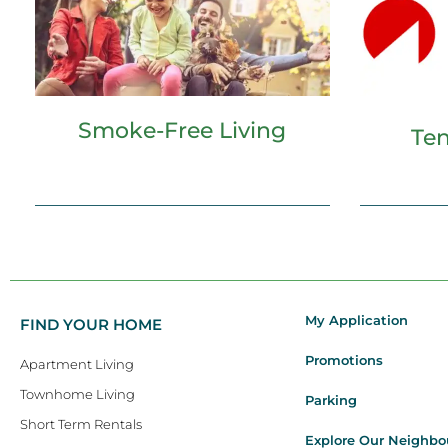
Smoke-Free Living
Ten
My Application
FIND YOUR HOME
Promotions
Apartment Living
Townhome Living
Parking
Short Term Rentals
Explore Our Neighb