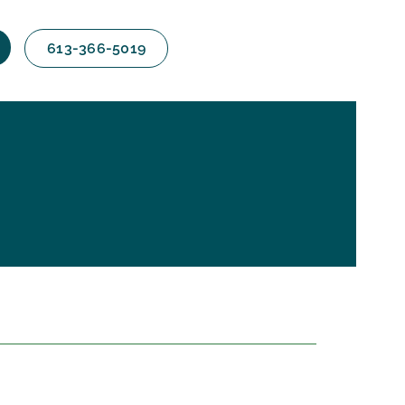
613-366-5019