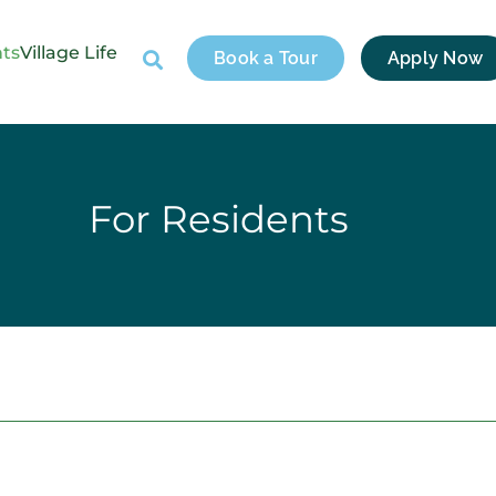
nts
Village Life
Book a Tour
Apply Now
For Residents