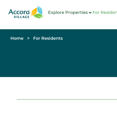
Explore Properties
For Reside
Home
>
For Residents