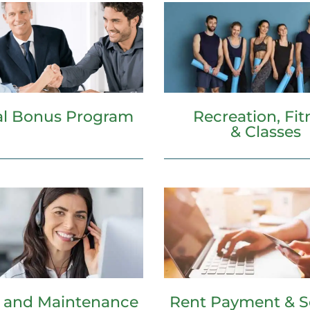
Recreation, Fit
al Bonus Program
& Classes
e and Maintenance
Rent Payment & S