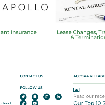
ant Insurance
Lease Changes, Tra
& Terminatio
CONTACT US
ACCORA VILLAG
FOLLOW US
Read our recen
Our Top 10 S
ourhood