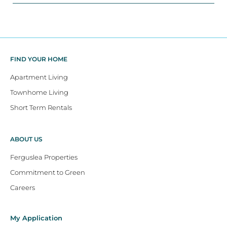
FIND YOUR HOME
Apartment Living
Townhome Living
Short Term Rentals
ABOUT US
Ferguslea Properties
Commitment to Green
Careers
My Application