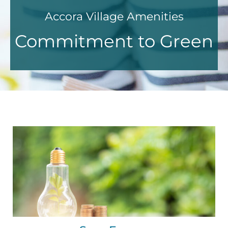
Accora Village Amenities
Commitment to Green