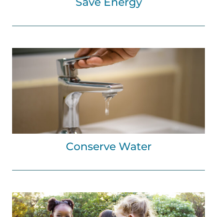
Save Energy
Conserve Water