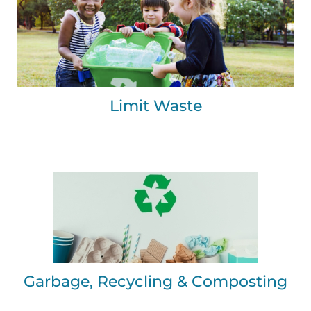
Limit Waste
Garbage, Recycling & Composting