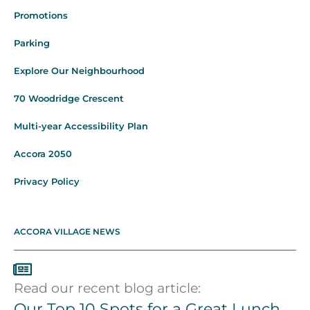
Promotions
Parking
Explore Our Neighbourhood
70 Woodridge Crescent
Multi-year Accessibility Plan
Accora 2050
Privacy Policy
ACCORA VILLAGE NEWS
Read our recent blog article:
Our Top 10 Spots for a Great Lunch