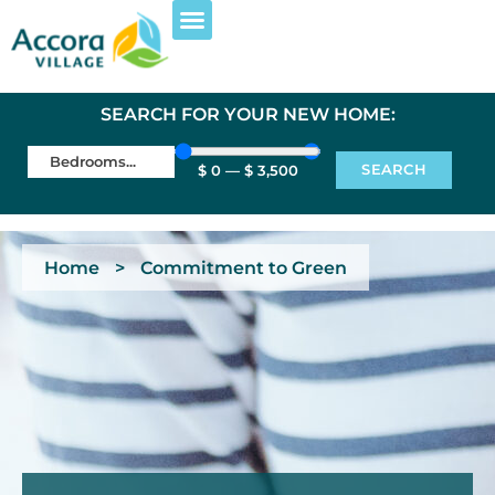
SEARCH FOR YOUR NEW HOME:
SEARCH
$
0
—
$
3,500
Home
>
Commitment to Green