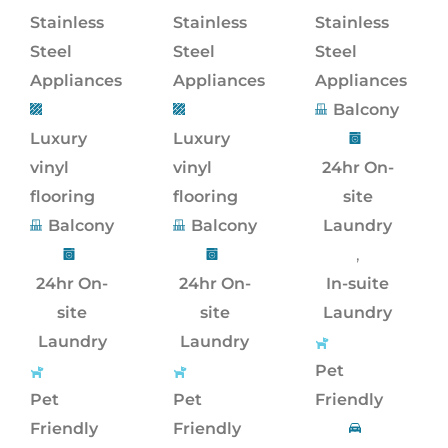
Stainless
Stainless
Stainless
Steel
Steel
Steel
Appliances
Appliances
Appliances
Balcony
Luxury
Luxury
vinyl
vinyl
24hr On-
flooring
flooring
site
Balcony
Balcony
Laundry
,
24hr On-
24hr On-
In-suite
site
site
Laundry
Laundry
Laundry
Pet
Pet
Pet
Friendly
Friendly
Friendly