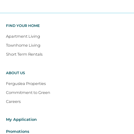
FIND YOUR HOME
Apartment Living
Townhome Living
Short Term Rentals
ABOUT US
Ferguslea Properties
Commitment to Green
Careers
My Application
Promotions