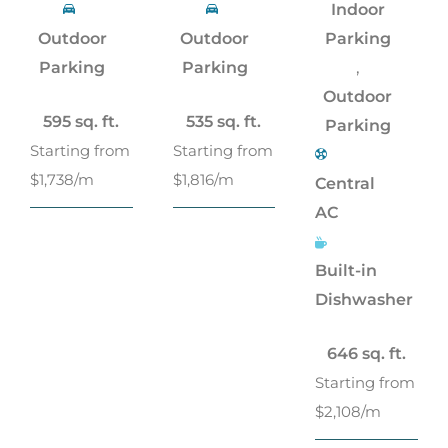
Indoor
Outdoor
Outdoor
Parking
,
Parking
Parking
Outdoor
595 sq. ft.
535 sq. ft.
Parking
Starting from
Starting from
$1,738/m
$1,816/m
Central
AC
Built-in
Dishwasher
646 sq. ft.
Starting from
$2,108/m