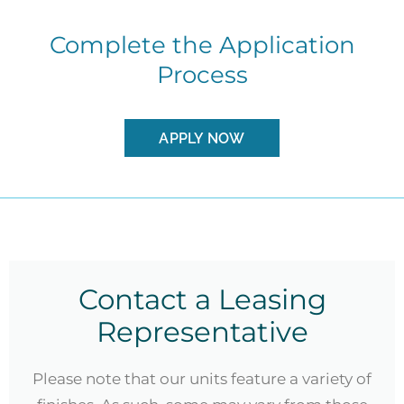
Complete the Application
Process
APPLY NOW
Contact a Leasing
Representative
Please note that our units feature a variety of