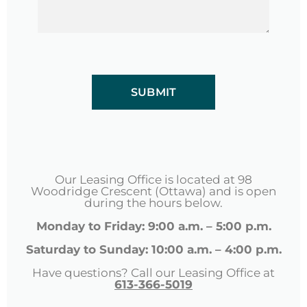
CAPTCHA
Our Leasing Office is located at 98
Woodridge Crescent (Ottawa) and is open
during the hours below.
Monday to Friday: 9:00 a.m. – 5:00 p.m.
Saturday to Sunday: 10:00 a.m. – 4:00 p.m.
Have questions? Call our Leasing Office at
613-366-5019