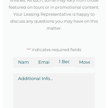
finishes. As such, some may vary from those
featured on tours or in promotional content.
Your Leasing Representative is happy to
discuss any questions you may have on this
matter.
"
" indicates required fields
*
Name
Email
Bedrooms
Move-
in
*
*
Date
Additional
*
Info
*