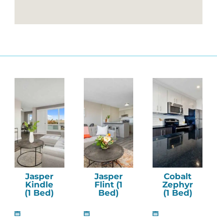
Jasper
Jasper
Cobalt
Kindle
Flint (1
Zephyr
(1 Bed)
Bed)
(1 Bed)