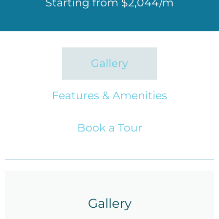
Starting from $2,044/m
Gallery
Features & Amenities
Book a Tour
Gallery