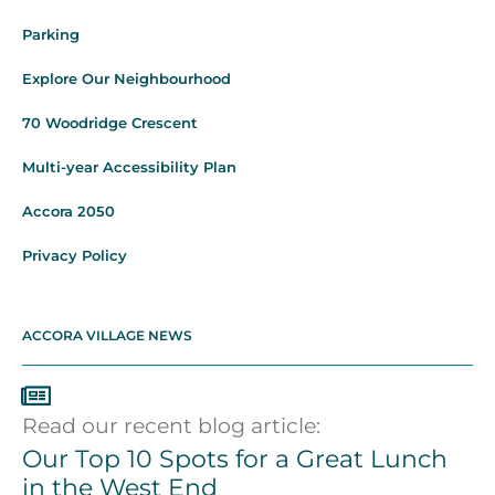
Parking
Explore Our Neighbourhood
70 Woodridge Crescent
Multi-year Accessibility Plan
Accora 2050
Privacy Policy
ACCORA VILLAGE NEWS
Read our recent blog article:
Our Top 10 Spots for a Great Lunch
in the West End