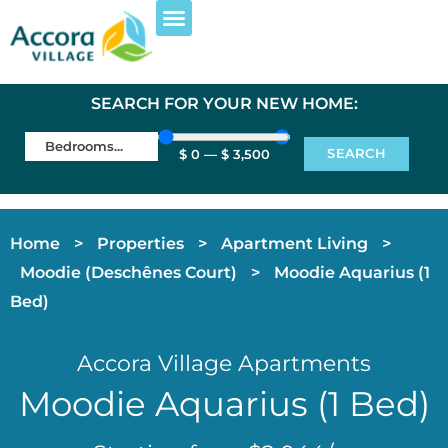
EXPLORE PROPERTIES
FOR RESIDENTS
SEARCH FOR YOUR NEW HOME:
SEARCH
$
0
—
$
3,500
Home
>
Properties
>
Apartment Living
>
Moodie (Deschênes Court)
>
Moodie Aquarius (1
Bed)
Accora Village Apartments
Moodie Aquarius (1 Bed)