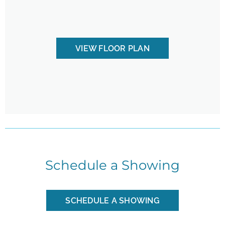
VIEW FLOOR PLAN
Schedule a Showing
SCHEDULE A SHOWING