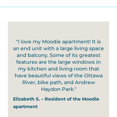
"I love my Moodie apartment! It is
an end unit with a large living space
and balcony. Some of its greatest
features are the large windows in
my kitchen and living room that
have beautiful views of the Ottawa
River, bike path, and Andrew
Haydon Park."
Elizabeth S. – Resident of the Moodie
apartment