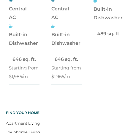
Central
Central
Built-in
AC
AC
Dishwasher
489 sq. ft.
Built-in
Built-in
Dishwasher
Dishwasher
646 sq. ft.
646 sq. ft.
Starting from
Starting from
$1,985/m
$1,965/m
FIND YOUR HOME
Apartment Living
Townhome Living