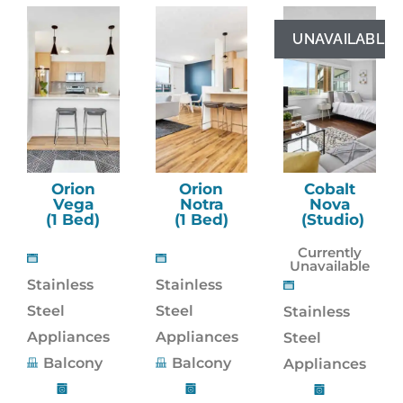
UNAVAILABLE
Orion
Orion
Cobalt
Vega
Notra
Nova
(1 Bed)
(1 Bed)
(Studio)
Currently
Unavailable
Stainless
Stainless
Steel
Steel
Stainless
Appliances
Appliances
Steel
Balcony
Balcony
Appliances