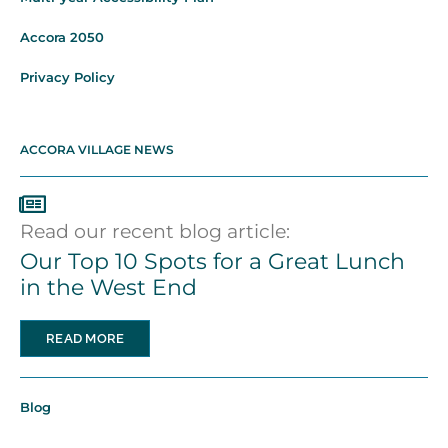
Accora 2050
Privacy Policy
ACCORA VILLAGE NEWS
Read our recent blog article:
Our Top 10 Spots for a Great Lunch
in the West End
READ MORE
Blog