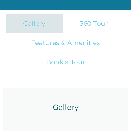
Gallery
360 Tour
Features & Amenities
Book a Tour
Gallery