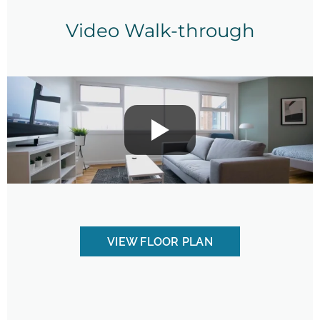
Video Walk-through
VIEW FLOOR PLAN