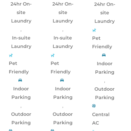
24hr On-
24hr On-
24hr On-
site
site
site
Laundry
Laundry
Laundry
,
,
In-suite
In-suite
Pet
Laundry
Laundry
Friendly
Pet
Pet
Indoor
Friendly
Friendly
Parking
,
Indoor
Indoor
Outdoor
Parking
Parking
Parking
,
,
Outdoor
Outdoor
Central
Parking
Parking
AC