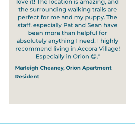
love it! The location is amazing, and
the surrounding walking trails are
perfect for me and my puppy. The
staff, especially Pat and Sean have
been more than helpful for
absolutely anything I need. I highly
recommend living in Accora Village!
Especially in Orion 😊."
Marleigh Cheaney, Orion Apartment
Resident