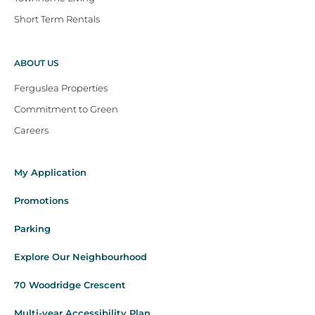
Short Term Rentals
ABOUT US
Ferguslea Properties
Commitment to Green
Careers
My Application
Promotions
Parking
Explore Our Neighbourhood
70 Woodridge Crescent
Multi-year Accessibility Plan