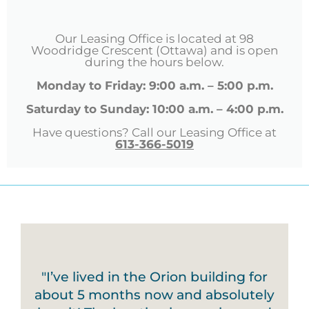
Our Leasing Office is located at 98
Woodridge Crescent (Ottawa) and is open
during the hours below.
Monday to Friday: 9:00 a.m. – 5:00 p.m.
Saturday to Sunday: 10:00 a.m. – 4:00 p.m.
Have questions? Call our Leasing Office at
613-366-5019
"I’ve lived in the Orion building for
about 5 months now and absolutely