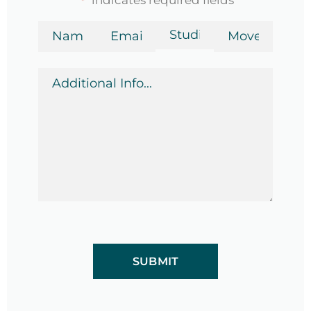
*
Name
Email
Bedrooms
Move-
in
*
*
Date
Additional
*
Info
*
CAPTCHA