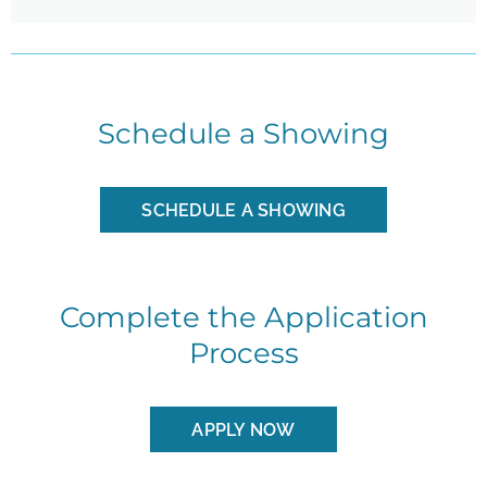
Schedule a Showing
SCHEDULE A SHOWING
Complete the Application
Process
APPLY NOW