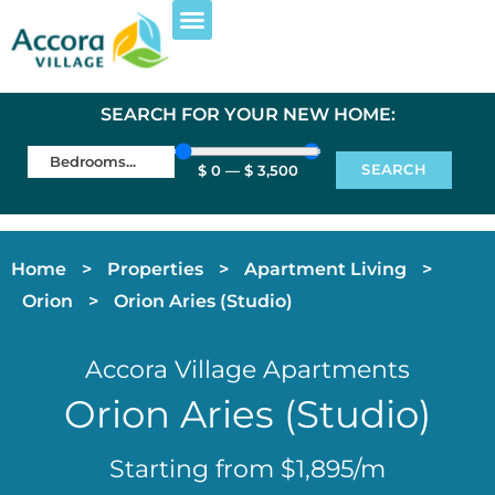
EXPLORE PROPERTIES
FOR RESIDENTS
SEARCH FOR YOUR NEW HOME:
SEARCH
$
0
—
$
3,500
Home
>
Properties
>
Apartment Living
>
Orion
>
Orion Aries (Studio)
Accora Village Apartments
Orion Aries (Studio)
Starting from $1,895/m