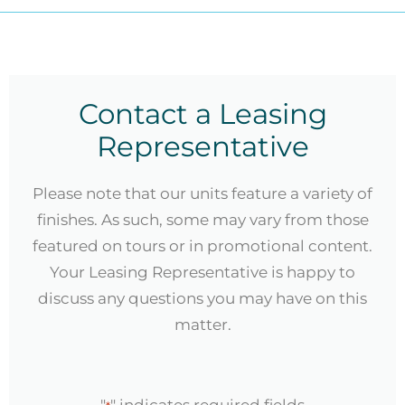
Contact a Leasing
Representative
Please note that our units feature a variety of
finishes. As such, some may vary from those
featured on tours or in promotional content.
Your Leasing Representative is happy to
discuss any questions you may have on this
matter.
"
" indicates required fields