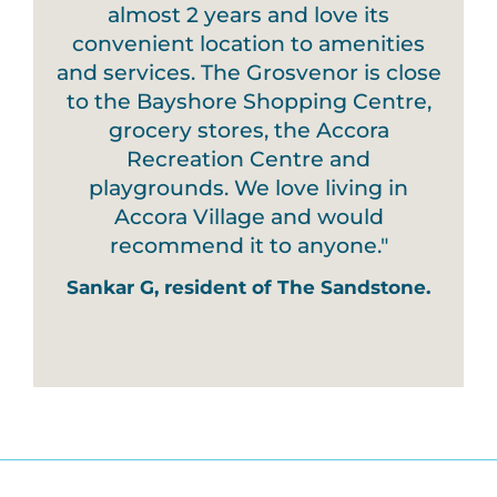
almost 2 years and love its
convenient location to amenities
and services. The Grosvenor is close
to the Bayshore Shopping Centre,
grocery stores, the Accora
Recreation Centre and
playgrounds. We love living in
Accora Village and would
recommend it to anyone."
Sankar G, resident of The Sandstone.