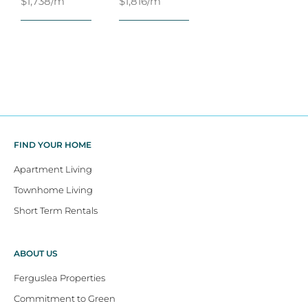
$1,738/m
$1,816/m
FIND YOUR HOME
Apartment Living
Townhome Living
Short Term Rentals
ABOUT US
Ferguslea Properties
Commitment to Green