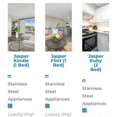
Jasper
Jasper
Jasper
Kindle
Flint (1
Ruby
(1 Bed)
Bed)
(2
Bed)
Stainless
Stainless
Stainless
Steel
Steel
Steel
Appliances
Appliances
Appliances
Luxury vinyl
Luxury vinyl