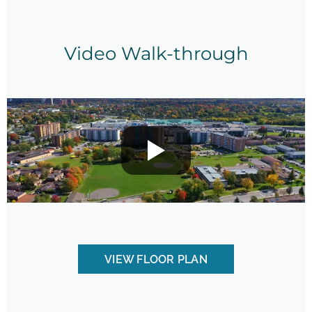
Video Walk-through
VIEW FLOOR PLAN