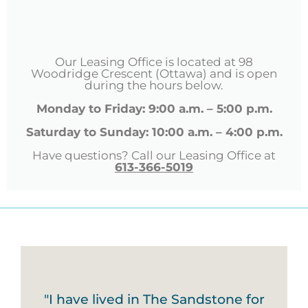
Our Leasing Office is located at 98
Woodridge Crescent (Ottawa) and is open
during the hours below.
Monday to Friday: 9:00 a.m. – 5:00 p.m.
Saturday to Sunday: 10:00 a.m. – 4:00 p.m.
Have questions? Call our Leasing Office at
613-366-5019
"I have lived in The Sandstone for