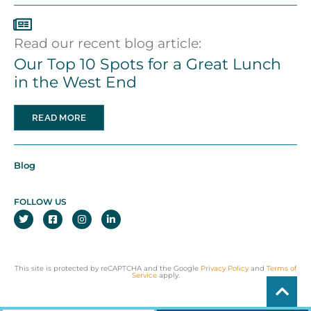
Read our recent blog article:
Our Top 10 Spots for a Great Lunch
in the West End
READ MORE
Blog
FOLLOW US
This site is protected by reCAPTCHA and the Google
Privacy Policy
and
Terms of
Service
apply.