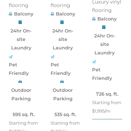
Luxury vinyl
flooring
flooring
flooring
Balcony
Balcony
Balcony
24hr On-
24hr On-
24hr On-
site
site
site
Laundry
Laundry
Laundry
Pet
Pet
Pet
Friendly
Friendly
Friendly
Outdoor
Outdoor
726 sq. ft.
Parking
Parking
Starting from
$1,995/m
595 sq. ft.
535 sq. ft.
Starting from
Starting from