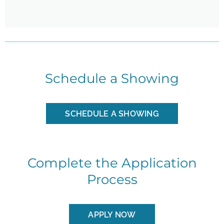
Schedule a Showing
SCHEDULE A SHOWING
Complete the Application
Process
APPLY NOW