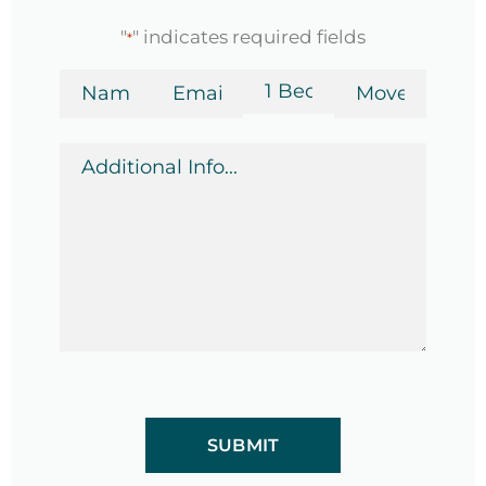
"
" indicates required fields
*
Name
Email
Bedrooms
Move-
in
*
*
Date
Additional
*
Info
*
CAPTCHA