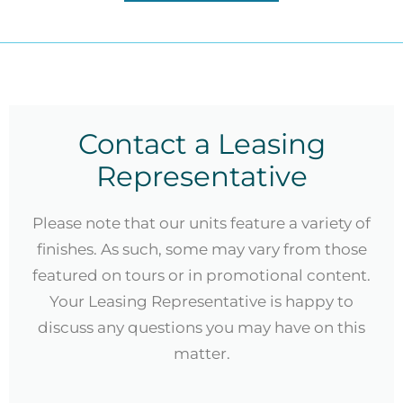
Contact a Leasing
Representative
Please note that our units feature a variety of
finishes. As such, some may vary from those
featured on tours or in promotional content.
Your Leasing Representative is happy to
discuss any questions you may have on this
matter.