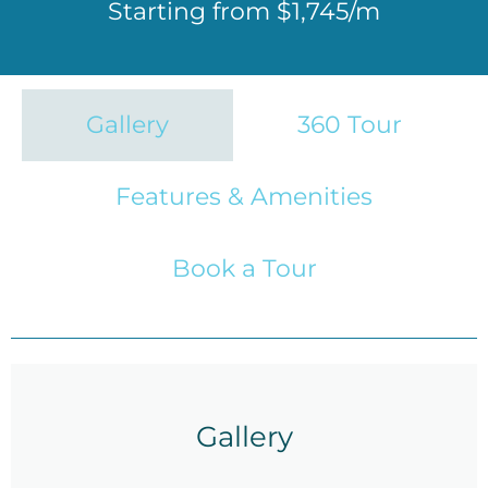
Starting from $1,745/m
Gallery
360 Tour
Features & Amenities
Book a Tour
Gallery