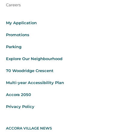
Careers
My Application
Promotions
Parking
Explore Our Neighbourhood
70 Woodridge Crescent
Multi-year Accessibility Plan
Accora 2050
Privacy Policy
ACCORA VILLAGE NEWS