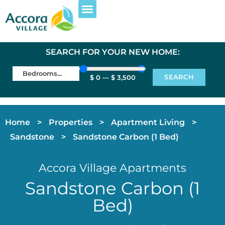
EXPLORE PROPERTIES
FOR RESIDENTS
SEARCH FOR YOUR NEW HOME:
SEARCH
$
0
—
$
3,500
Home
>
Properties
>
Apartment Living
>
Sandstone
>
Sandstone Carbon (1 Bed)
Accora Village Apartments
Sandstone Carbon (1
Bed)