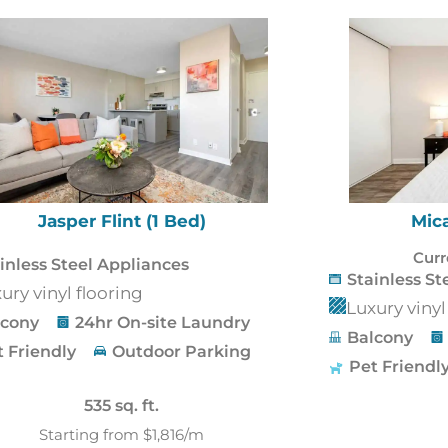
Jasper Flint (1 Bed)
Mica
Curr
inless Steel Appliances
Stainless St
ury vinyl flooring
Luxury vinyl
lcony
24hr On-site Laundry
Balcony
t Friendly
Outdoor Parking
Pet Friendl
535 sq. ft.
Starting from $1,816/m