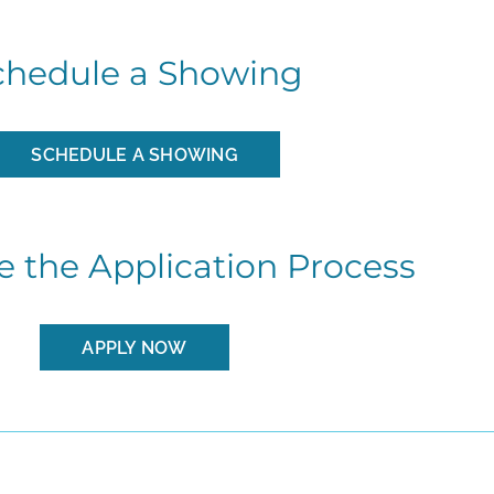
chedule a Showing
SCHEDULE A SHOWING
 the Application Process
APPLY NOW