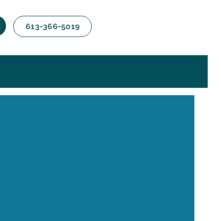
613-366-5019