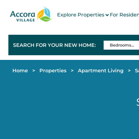
Explore Properties
For Reside
SEARCH FOR YOUR NEW HOME:
Home
>
Properties
>
Apartment Living
>
S