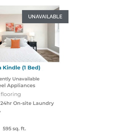
UNAVAILABLE
 Kindle (1 Bed)
Mica Flint (
ently Unavailable
Stainless Steel Appli
eel Appliances
Luxury vinyl flooring
 flooring
Balcony
24hr On-
24hr On-site Laundry
Pet Friendly
y
535 sq. f
595 sq. ft.
Starting from 