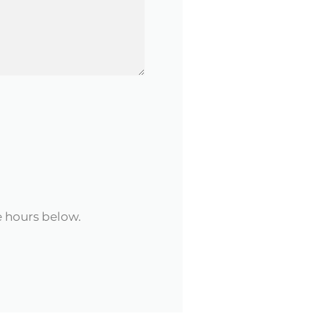
e hours below.