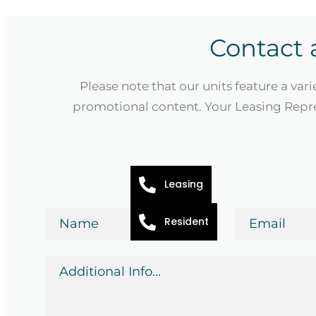
Contact 
Please note that our units feature a vari
promotional content. Your Leasing Repre
Leasing
Name
Email
Resident
*
*
Additional
Info
*