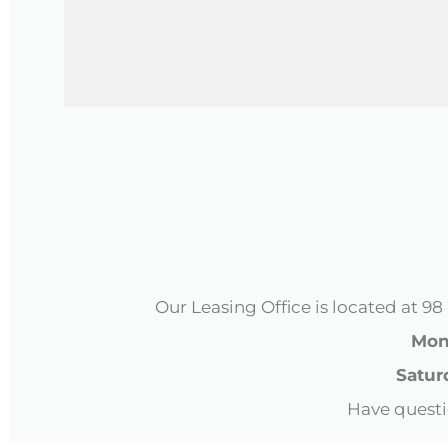
CAPTCHA
Our Leasing Office is located at 
Mond
Satur
Have questi