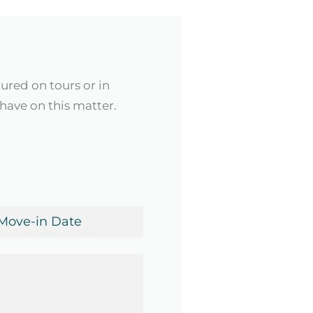
tured on tours or in
have on this matter.
ve-
te