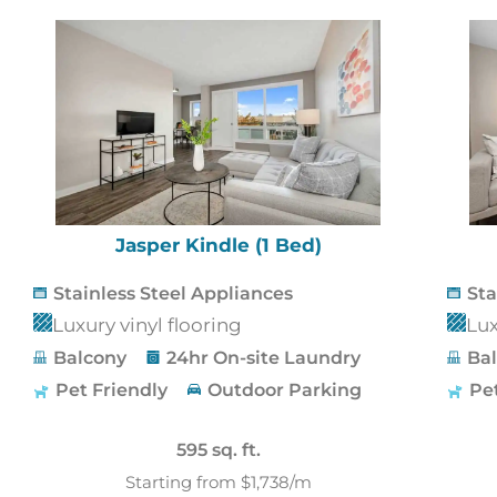
Jasper Kindle (1 Bed)
Stainless Steel Appliances
Sta
Luxury vinyl flooring
Lux
Balcony
24hr On-site Laundry
Ba
Pet Friendly
Outdoor Parking
Pe
595 sq. ft.
Starting from $1,738/m