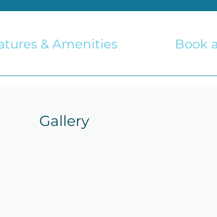
atures & Amenities
Book a
Gallery