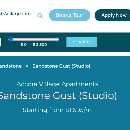
nts
Village Life
Book a Tour
Apply Now
SEARCH
$
0
—
$
3,500
andstone
>
Sandstone Gust (Studio)
Accora Village Apartments
Sandstone Gust (Studio)
Starting from $1,695/m