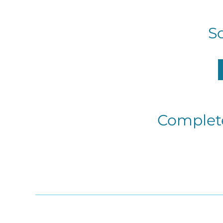
S
Complete