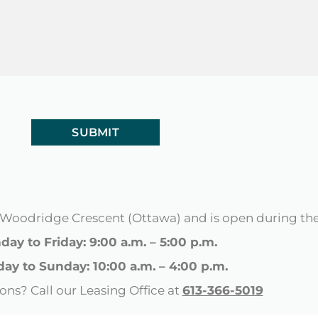
98 Woodridge Crescent (Ottawa) and is open during th
ay to Friday: 9:00 a.m. – 5:00 p.m.
day to Sunday: 10:00 a.m. – 4:00 p.m.
ons? Call our Leasing Office at
613-366-5019