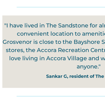
"I have lived in The Sandstone for al
convenient location to ameniti
Grosvenor is close to the Bayshore 
stores, the Accora Recreation Cen
love living in Accora Village and
anyone."
Sankar G, resident of The