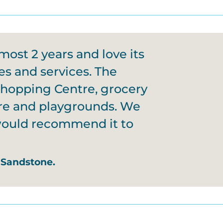
most 2 years and love its
es and services. The
Shopping Centre, grocery
tre and playgrounds. We
 would recommend it to
 Sandstone.