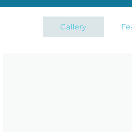
Gallery
Fe