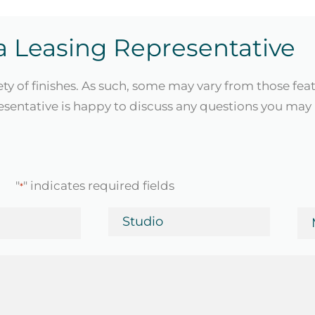
a Leasing Representative
ety of finishes. As such, some may vary from those fea
sentative is happy to discuss any questions you may 
"
" indicates required fields
*
Bedrooms
Mo
in
Da
*