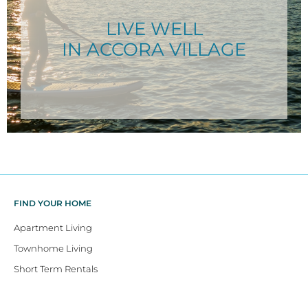
LIVE WELL
IN ACCORA VILLAGE
FIND YOUR HOME
Apartment Living
Townhome Living
Short Term Rentals