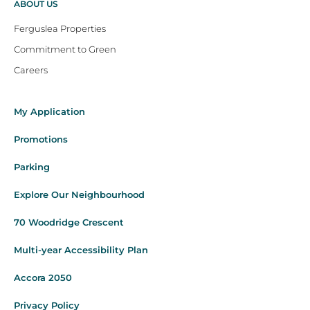
ABOUT US
Ferguslea Properties
Commitment to Green
Careers
My Application
Promotions
Parking
Explore Our Neighbourhood
70 Woodridge Crescent
Multi-year Accessibility Plan
Accora 2050
Privacy Policy