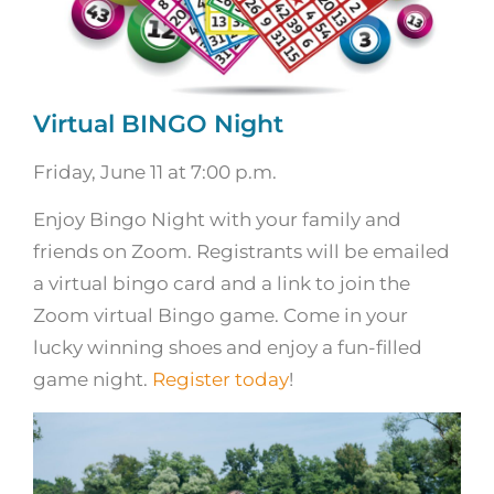
Virtual BINGO Night
Friday, June 11 at 7:00 p.m.
Enjoy Bingo Night with your family and
friends on Zoom. Registrants will be emailed
a virtual bingo card and a link to join the
Zoom virtual Bingo game. Come in your
lucky winning shoes and enjoy a fun-filled
game night.
Register today
!