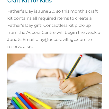
Craft Kit for Kids
Father’s Day is June 20, so this month’s craft
kit contains all required items to create a
Father’s Day gift! Contactless kit pick-up
from the Accora Centre will begin the week of
June 5. Email play@accoravillage.com to
reserve a kit.