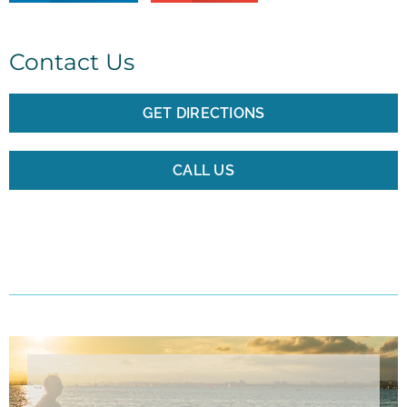
Contact Us
GET DIRECTIONS
CALL US