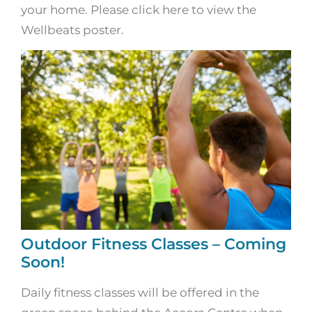
your home. Please click here to view the
Wellbeats poster.
Outdoor Fitness Classes – Coming
Soon!
Daily fitness classes will be offered in the