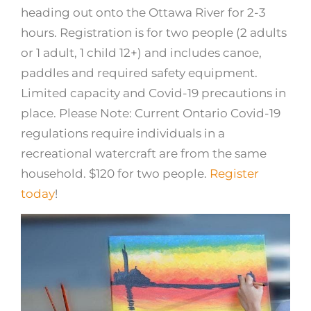
heading out onto the Ottawa River for 2-3
hours. Registration is for two people (2 adults
or 1 adult, 1 child 12+) and includes canoe,
paddles and required safety equipment.
Limited capacity and Covid-19 precautions in
place. Please Note: Current Ontario Covid-19
regulations require individuals in a
recreational watercraft are from the same
household. $120 for two people.
Register
today
!