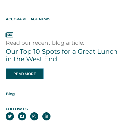
ACCORA VILLAGE NEWS
Read our recent blog article:
Our Top 10 Spots for a Great Lunch
in the West End
READ MORE
Blog
FOLLOW US