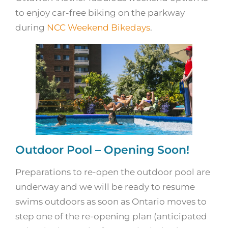
to enjoy car-free biking on the parkway
during
NCC Weekend Bikedays
.
Outdoor Pool – Opening Soon!
Preparations to re-open the outdoor pool are
underway and we will be ready to resume
swims outdoors as soon as Ontario moves to
step one of the re-opening plan (anticipated