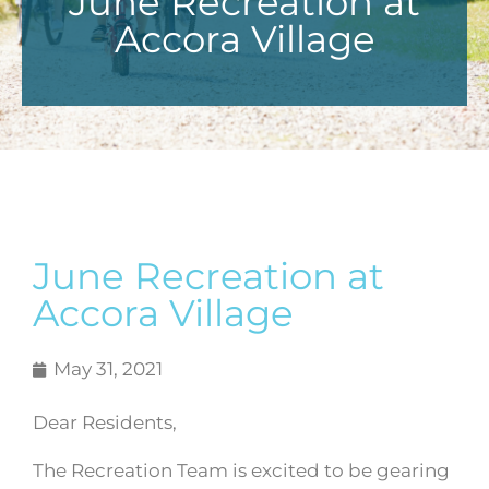
June Recreation at
Accora Village
June Recreation at
Accora Village
May 31, 2021
Dear Residents,
The Recreation Team is excited to be gearing