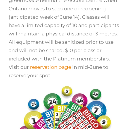
green space behind the Accora Centre when
Ontario moves to step one of reopening
(anticipated week of June 14). Classes will
have a limited capacity of 10 and participants
will maintain a physical distance of 3 metres.
All equipment will be sanitized prior to use
and will not be shared. $10 per class or
included with the Platinum membership.
Visit our
reservation page
in mid-June to
reserve your spot.