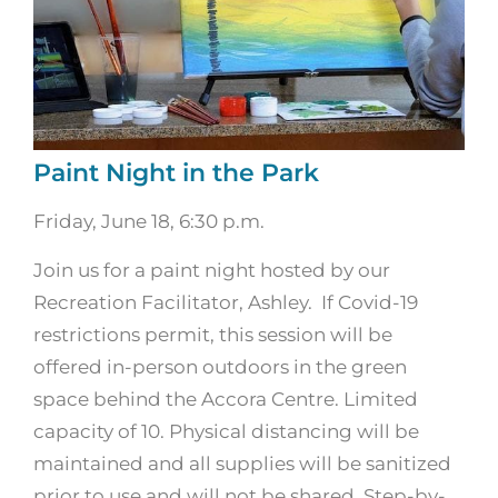
Paint Night in the Park
Friday, June 18, 6:30 p.m.
Join us for a paint night hosted by our
Recreation Facilitator, Ashley. If Covid-19
restrictions permit, this session will be
offered in-person outdoors in the green
space behind the Accora Centre. Limited
capacity of 10. Physical distancing will be
maintained and all supplies will be sanitized
prior to use and will not be shared. Step-by-