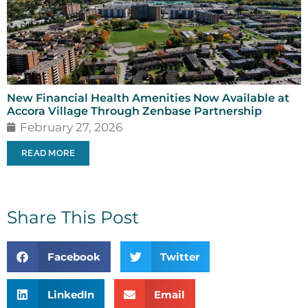
New Financial Health Amenities Now Available at
Accora Village Through Zenbase Partnership
February 27, 2026
READ MORE
Share This Post
Facebook
Twitter
LinkedIn
Email