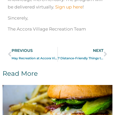
be delivered virtually.
Sign up here
!
Sincerely,
The Accora Village Recreation Team
PREVIOUS
NEXT
May Recreation at Accora Village
7 Distance-Friendly Things to Do in and Around Accora Village
Read More