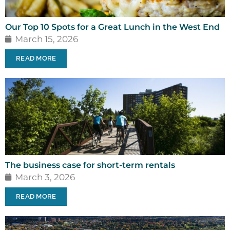
Our Top 10 Spots for a Great Lunch in the West End
March 15, 2026
READ MORE
The business case for short-term rentals
March 3, 2026
READ MORE