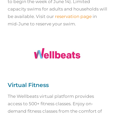
to begin the week of June 14). Limited
capacity swims for adults and households will
be available. Visit our
reservation page
in
mid-June to reserve your swim.
Virtual Fitness
The Wellbeats virtual platform provides
access to 500+ fitness classes. Enjoy on-
demand fitness classes from the comfort of