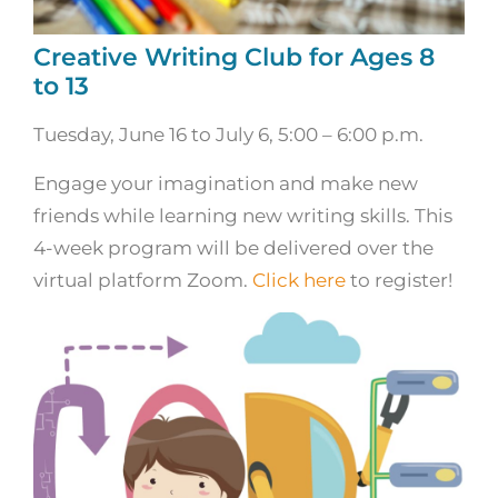
Creative Writing Club for Ages 8
to 13
Tuesday, June 16 to July 6, 5:00 – 6:00 p.m.
Engage your imagination and make new
friends while learning new writing skills. This
4-week program will be delivered over the
virtual platform Zoom.
Click here
to register!