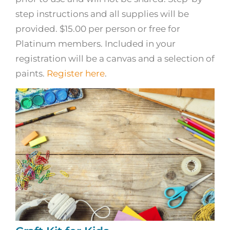
step instructions and all supplies will be
provided. $15.00 per person or free for
Platinum members. Included in your
registration will be a canvas and a selection of
paints.
Register here
.