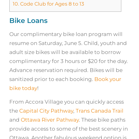
10.
Code Club for Ages 8 to 13
Bike Loans
Our complimentary bike loan program will
resume on Saturday, June 5. Child, youth and
adult size bikes will be available to borrow
complimentary for 3 hours or $20 for the day.
Advance reservation required. Bikes will be
sanitized prior to each booking.
Book your
bike today
!
From Accora Village you can quickly access
the
Capital City Pathway
,
Trans Canada Trail
and
Ottawa River Pathway
. These bike paths
provide access to some of the best scenery in
Ottawa. Another fabulous weekend option is