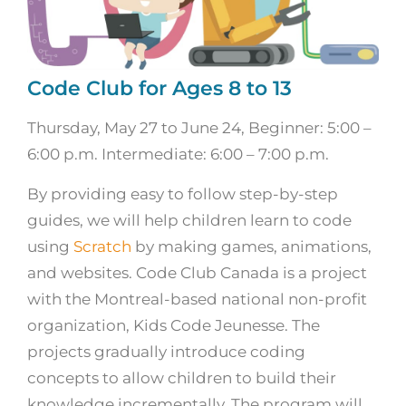
Code Club for Ages 8 to 13
Thursday, May 27 to June 24, Beginner: 5:00 –
6:00 p.m. Intermediate: 6:00 – 7:00 p.m.
By providing easy to follow step-by-step
guides, we will help children learn to code
using
Scratch
by making games, animations,
and websites. Code Club Canada is a project
with the Montreal-based national non-profit
organization, Kids Code Jeunesse. The
projects gradually introduce coding
concepts to allow children to build their
knowledge incrementally. The program will