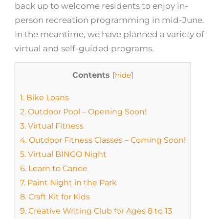
back up to welcome residents to enjoy in-
person recreation programming in mid-June.
In the meantime, we have planned a variety of
virtual and self-guided programs.
Contents
[
hide
]
1.
Bike Loans
2.
Outdoor Pool – Opening Soon!
3.
Virtual Fitness
4.
Outdoor Fitness Classes – Coming Soon!
5.
Virtual BINGO Night
6.
Learn to Canoe
7.
Paint Night in the Park
8.
Craft Kit for Kids
9.
Creative Writing Club for Ages 8 to 13