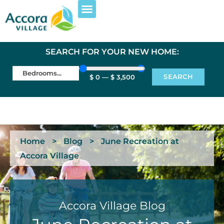
SEARCH FOR YOUR NEW HOME:
SEARCH
$
0
—
$
3,500
Home
>
Blog
>
June Recreation at
Accora Village
Accora Village Blog