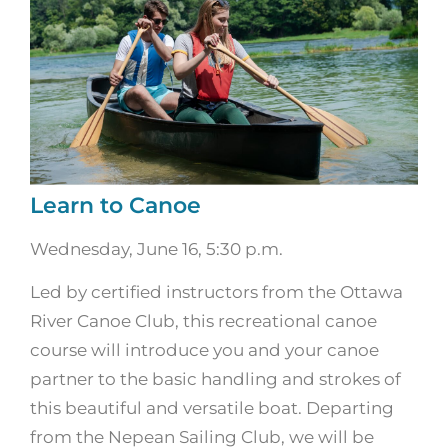
Learn to Canoe
Wednesday, June 16, 5:30 p.m.
Led by certified instructors from the Ottawa
River Canoe Club, this recreational canoe
course will introduce you and your canoe
partner to the basic handling and strokes of
this beautiful and versatile boat. Departing
from the Nepean Sailing Club, we will be