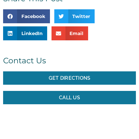
Facebook
Twitter
LinkedIn
Email
Contact Us
GET DIRECTIONS
CALL US