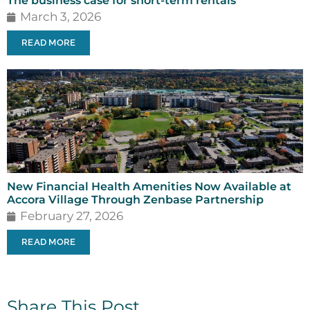
The business case for short-term rentals
March 3, 2026
READ MORE
New Financial Health Amenities Now Available at
Accora Village Through Zenbase Partnership
February 27, 2026
READ MORE
Share This Post