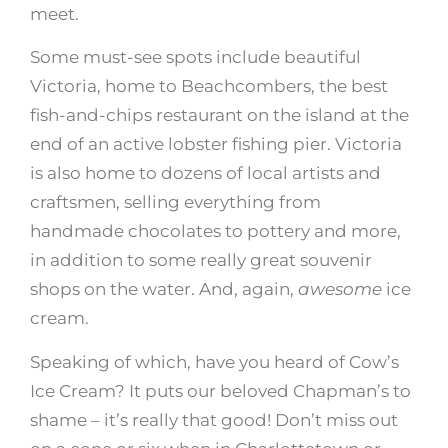
meet.
Some must-see spots include beautiful
Victoria, home to
Beachcombers
, the best
fish-and-chips restaurant on the island at the
end of an active lobster fishing pier. Victoria
is also home to dozens of local artists and
craftsmen, selling everything from
handmade chocolates to pottery and more,
in addition to some really great souvenir
shops on the water. And, again,
awesome
ice
cream.
Speaking of which, have you heard of Cow’s
Ice Cream? It puts our beloved Chapman’s to
shame – it’s really that good! Don’t miss out