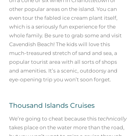
on a cone or six when in Charlottetown or
other popular areas on the island. You can
even tour the fabled ice cream plant itself,
which is a seriously fun experience for the
whole family. Be sure to grab some and visit
Cavendish Beach! The kids will love this
much-treasured stretch of sand and sea, a
popular tourist area with all sorts of shops
and amenities. It’s a scenic, outdoorsy and
eye-opening trip you won’t soon forget.
Thousand Islands Cruises
We’re going to cheat because this
technically
takes place on the water more than the road,