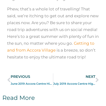
Phew, that’s a whole lot of travelling! That
said, we’re itching to get out and explore new
places now. Are you? Be sure to share your
road trip adventures with us on social media!
Here’s to a great summer with plenty of fun in
the sun, no matter where you go.
Getting to
and from Accora Village
is a breeze, so don’t
hesitate to enjoy the ultimate road trip!
PREVIOUS
NEXT
June 2019 Accora Centre Highlights
July 2019 Accora Centre Highlights
Read More