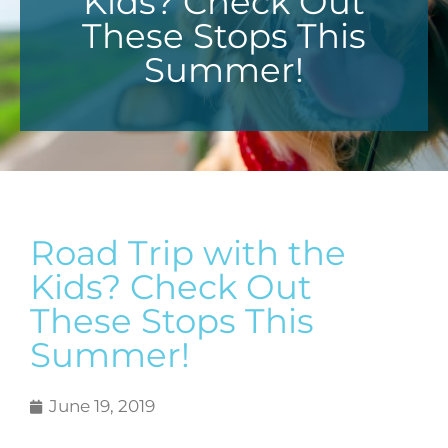
Kids? Check Out
These Stops This
Summer!
Road Trip with the
Kids? Check Out
These Stops This
Summer!
June 19, 2019