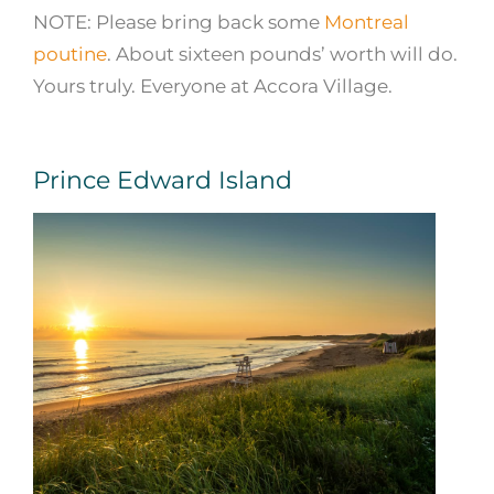
NOTE: Please bring back some
Montreal
poutine
. About sixteen pounds’ worth will do.
Yours truly. Everyone at Accora Village.
Prince Edward Island