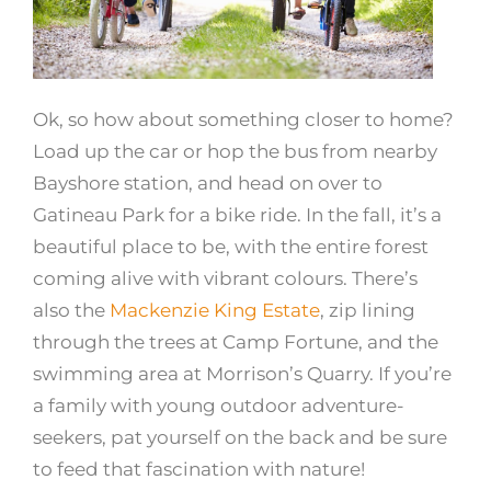
Ok, so how about something closer to home?
Load up the car or hop the bus from nearby
Bayshore station, and head on over to
Gatineau Park for a bike ride. In the fall, it’s a
beautiful place to be, with the entire forest
coming alive with vibrant colours. There’s
also the
Mackenzie King Estate
, zip lining
through the trees at
Camp Fortune
, and the
swimming area at Morrison’s Quarry. If you’re
a family with young outdoor adventure-
seekers, pat yourself on the back and be sure
to feed that fascination with nature!