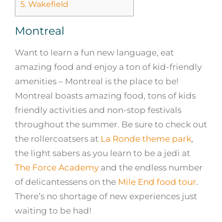
5.
Wakefield
Montreal
Want to learn a fun new language, eat
amazing food and enjoy a ton of kid-friendly
amenities – Montreal is the place to be!
Montreal boasts amazing food, tons of kids
friendly activities and non-stop festivals
throughout the summer. Be sure to check out
the rollercoatsers at
La Ronde theme park
,
the light sabers as you learn to be a jedi at
The Force Academy
and the endless number
of delicantessens on the
Mile End food tour
.
There’s no shortage of new experiences just
waiting to be had!