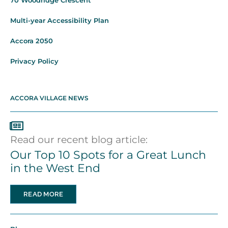
70 Woodridge Crescent
Multi-year Accessibility Plan
Accora 2050
Privacy Policy
ACCORA VILLAGE NEWS
Read our recent blog article:
Our Top 10 Spots for a Great Lunch
in the West End
READ MORE