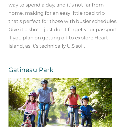
way to spend a day, and it’s not far from
home, making for an easy little road trip
that’s perfect for those with busier schedules.
Give it a shot – just don’t forget your passport
if you plan on getting off to explore Heart
Island, as it’s technically U.S soil.
Gatineau Park