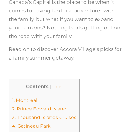
Canada’s Capital is the place to be when it
comes to having fun local adventures with
the family, but what if you want to expand
your horizons? Nothing beats getting out on
the road with your family.
Read on to discover Accora Village’s picks for
a family summer getaway.
Contents
[
hide
]
1.
Montreal
2.
Prince Edward Island
3.
Thousand Islands Cruises
4.
Gatineau Park