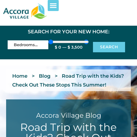
SEARCH FOR YOUR NEW HOME:
SEARCH
$
0
—
$
3,500
Home
>
Blog
>
Road Trip with the Kids?
Check Out These Stops This Summer!
Accora Village Blog
Road Trip with the