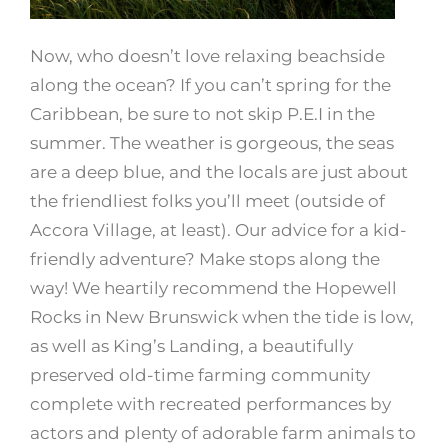
Now, who doesn’t love relaxing beachside
along the ocean? If you can’t spring for the
Caribbean, be sure to not skip P.E.I in the
summer. The weather is gorgeous, the seas
are a deep blue, and the locals are just about
the friendliest folks you’ll meet (outside of
Accora Village, at least). Our advice for a kid-
friendly adventure? Make stops along the
way! We heartily recommend the Hopewell
Rocks in New Brunswick when the tide is low,
as well as King’s Landing, a beautifully
preserved old-time farming community
complete with recreated performances by
actors and plenty of adorable farm animals to