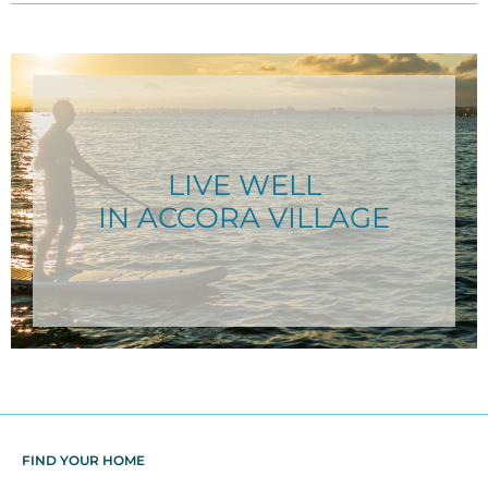
LIVE WELL
IN ACCORA VILLAGE
FIND YOUR HOME