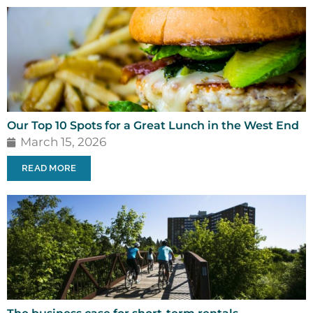
Our Top 10 Spots for a Great Lunch in the West End
March 15, 2026
READ MORE