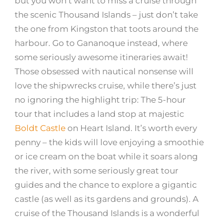
but you won’t want to miss a cruise through
the scenic Thousand Islands – just don’t take
the one from Kingston that toots around the
harbour. Go to Gananoque instead, where
some seriously awesome itineraries await!
Those obsessed with nautical nonsense will
love the shipwrecks cruise, while there’s just
no ignoring the highlight trip: The 5-hour
tour that includes a land stop at majestic
Boldt Castle
on Heart Island. It’s worth every
penny – the kids will love enjoying a smoothie
or ice cream on the boat while it soars along
the river, with some seriously great tour
guides and the chance to explore a gigantic
castle (as well as its gardens and grounds). A
cruise of the Thousand Islands is a wonderful