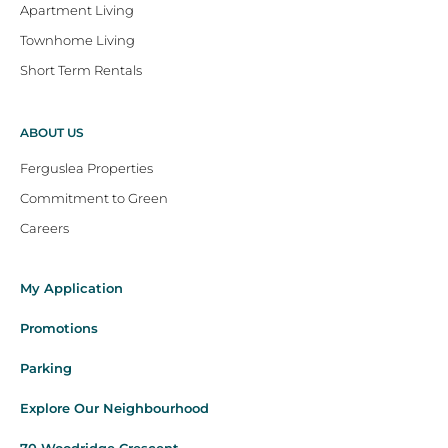
Apartment Living
Townhome Living
Short Term Rentals
ABOUT US
Ferguslea Properties
Commitment to Green
Careers
My Application
Promotions
Parking
Explore Our Neighbourhood