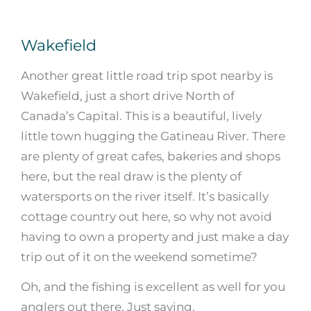
Wakefield
Another great little road trip spot nearby is
Wakefield, just a short drive North of
Canada’s Capital. This is a beautiful, lively
little town hugging the Gatineau River. There
are plenty of great cafes, bakeries and shops
here, but the real draw is the plenty of
watersports on the river itself. It’s basically
cottage country out here, so why not avoid
having to own a property and just make a day
trip out of it on the weekend sometime?
Oh, and the fishing is excellent as well for you
anglers out there. Just saying.