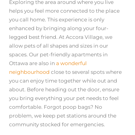
Exploring the area around where you live
helps you feel more connected to the place
you call home. This experience is only
enhanced by bringing along your four-
legged best friend. At Accora Village, we
allow pets of all shapes and sizes in our
spaces. Our pet-friendly apartments in
Ottawa are also in
a wonderful
neighbourhood
close to several spots where
you can enjoy time together while out and
about. Before heading out the door, ensure
you bring everything your pet needs to feel
comfortable. Forgot poop bags? No
problem, we keep pet stations around the
community stocked for emergencies.