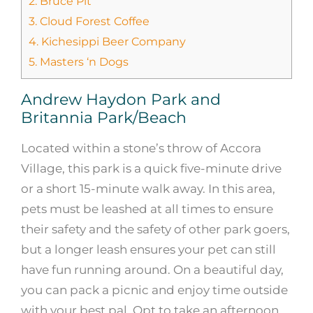
2.
Bruce Pit
3.
Cloud Forest Coffee
4.
Kichesippi Beer Company
5.
Masters ‘n Dogs
Andrew Haydon Park and
Britannia Park/Beach
Located within a stone’s throw of Accora
Village, this park is a quick five-minute drive
or a short 15-minute walk away. In this area,
pets must be leashed at all times to ensure
their safety and the safety of other park goers,
but a longer leash ensures your pet can still
have fun running around. On a beautiful day,
you can pack a picnic and enjoy time outside
with your best pal. Opt to take an afternoon