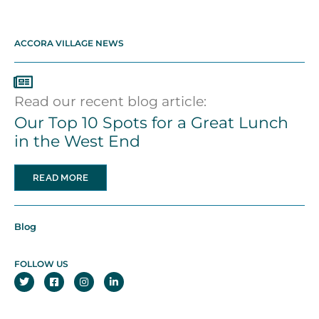
ACCORA VILLAGE NEWS
Read our recent blog article:
Our Top 10 Spots for a Great Lunch
in the West End
READ MORE
Blog
FOLLOW US