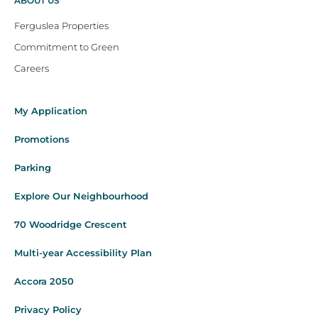
ABOUT US
Ferguslea Properties
Commitment to Green
Careers
My Application
Promotions
Parking
Explore Our Neighbourhood
70 Woodridge Crescent
Multi-year Accessibility Plan
Accora 2050
Privacy Policy