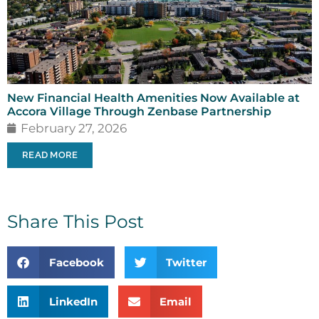
New Financial Health Amenities Now Available at
Accora Village Through Zenbase Partnership
February 27, 2026
READ MORE
Share This Post
Facebook
Twitter
LinkedIn
Email