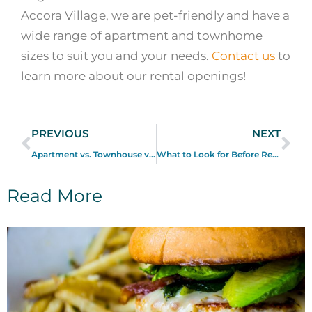
Accora Village, we are pet-friendly and have a
wide range of apartment and townhome
sizes to suit you and your needs.
Contact us
to
learn more about our rental openings!
PREVIOUS
NEXT
Apartment vs. Townhouse vs. House: What are the Differences?
What to Look for Before Renting a Home in Ottawa
Read More