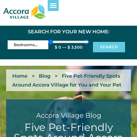
SEARCH FOR YOUR NEW HOME:
SEARCH
$
0
—
$
3,500
Home
>
Blog
>
Five Pet-Friendly Spots
Around Accora Village for You and Your Pet
Accora Village Blog
Five Pet-Friendly