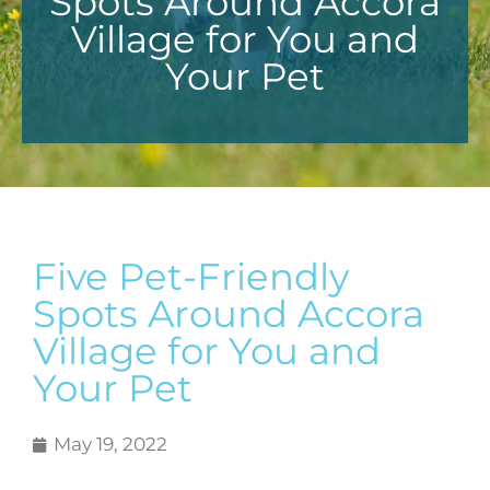
Spots Around Accora
Village for You and
Your Pet
Five Pet-Friendly
Spots Around Accora
Village for You and
Your Pet
May 19, 2022