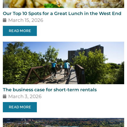
Our Top 10 Spots for a Great Lunch in the West End
March 15, 2026
READ MORE
The business case for short-term rentals
March 3, 2026
READ MORE