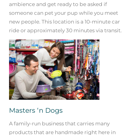
ambience and get ready to be asked if
someone can pet your pup while you meet
new people. This location is a 10-minute car
ride or approximately 30 minutes via transit.
Masters ‘n Dogs
A family-run business that carries many
products that are handmade right here in