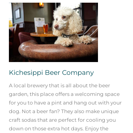
Kichesippi Beer Company
A local brewery that is all about the beer
garden, this place offers a welcoming space
for you to have a pint and hang out with your
dog. Not a beer fan? They also make unique
craft sodas that are perfect for cooling you
down on those extra hot days. Enjoy the