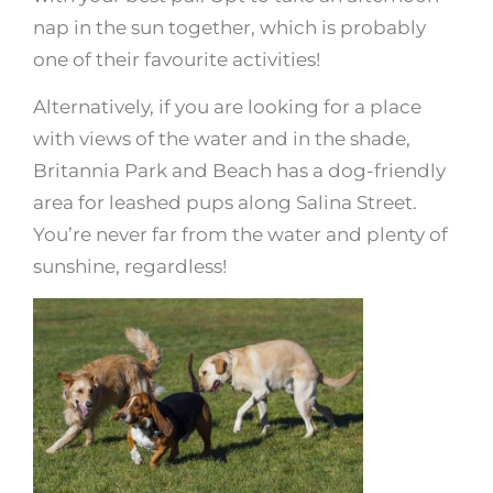
nap in the sun together, which is probably
one of their favourite activities!
Alternatively, if you are looking for a place
with views of the water and in the shade,
Britannia Park and Beach has a dog-friendly
area for leashed pups along Salina Street.
You’re never far from the water and plenty of
sunshine, regardless!