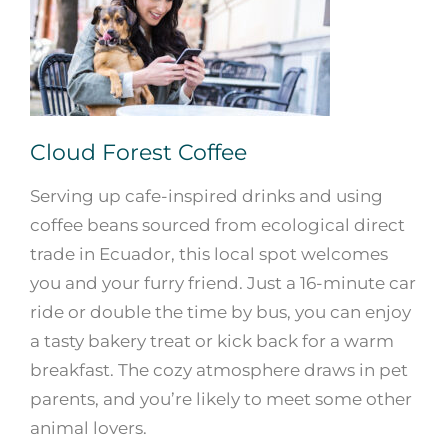
Cloud Forest Coffee
Serving up cafe-inspired drinks and using
coffee beans sourced from ecological direct
trade in Ecuador, this local spot welcomes
you and your furry friend. Just a 16-minute car
ride or double the time by bus, you can enjoy
a tasty bakery treat or kick back for a warm
breakfast. The cozy atmosphere draws in pet
parents, and you’re likely to meet some other
animal lovers.