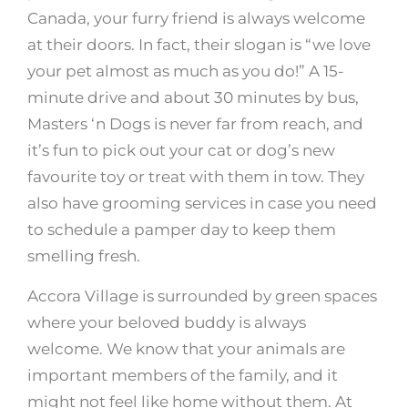
Canada, your furry friend is always welcome
at their doors. In fact, their slogan is “we love
your pet almost as much as you do!” A 15-
minute drive and about 30 minutes by bus,
Masters ‘n Dogs is never far from reach, and
it’s fun to pick out your cat or dog’s new
favourite toy or treat with them in tow. They
also have grooming services in case you need
to schedule a pamper day to keep them
smelling fresh.
Accora Village is surrounded by green spaces
where your beloved buddy is always
welcome. We know that your animals are
important members of the family, and it
might not feel like home without them. At