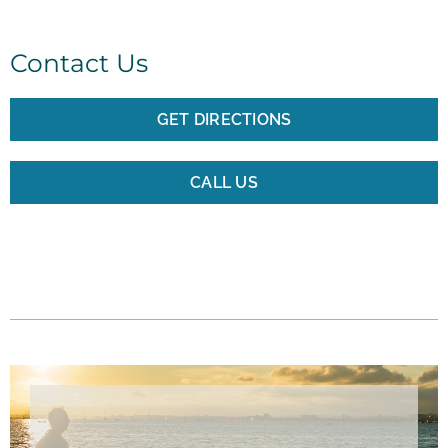
Contact Us
GET DIRECTIONS
CALL US