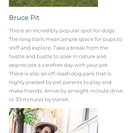
Bruce Pit
This is an incredibly popular spot for dogs.
The long trails mean ample space for pups to
sniff and explore. Take a break from the
hustle and bustle to soak in nature and
appreciate a carefree day with your pet.
There is also an off-leash dog park that is
highly praised by pet parents to play and
make friends. Arrive by an eight-minute drive
or 30 minutes by transit.