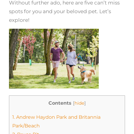
Without further ado, here are five can’t miss
spots for you and your beloved pet. Let’s
explore!
Contents
[
hide
]
1.
Andrew Haydon Park and Britannia
Park/Beach