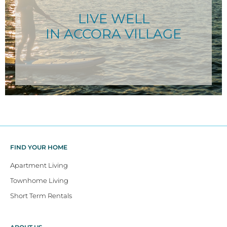
LIVE WELL
IN ACCORA VILLAGE
FIND YOUR HOME
Apartment Living
Townhome Living
Short Term Rentals